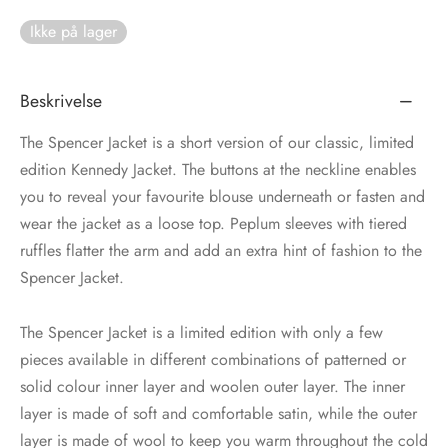
Ikke på lager
tröm
s
nalsin
ter
Beskrivelse
numb
The Spencer Jacket is a short version of our classic, limited
edition Kennedy Jacket. The buttons at the neckline enables
 Biz Copenhagen
shirts
you to reveal your favourite blouse underneath or fasten and
wear the jacket as a loose top. Peplum sleeves with tiered
e Schnoor
e
ruffles flatter the arm and add an extra hint of fashion to the
Spencer Jacket.
es from the atelier
ts
-50%
The Spencer Jacket is a limited edition with only a few
n Pioneers
pieces available in different combinations of patterned or
solid colour inner layer and woolen outer layer. The inner
layer is made of soft and comfortable satin, while the outer
layer is made of wool to keep you warm throughout the cold