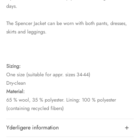
days.
The Spencer Jacket can be worn with both pants, dresses,
skirts and leggings.
Sizing:
One size (suitable for appr. sizes 34-44)
Dry-clean
Material:
65 % wool, 35 % polyester. Lining: 100 % polyester
(containing recycled fibers)
Yderligere information