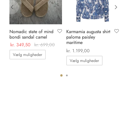
Nomadic state of mind
Karmamia augusta shirt
Ka
bondi sandal camel
paloma paisley
pa
maritime
ma
kr.
349,50
kr.
699,00
kr.
1.199,00
kr.
Dette
Vælg muligheder
Dette
vare
Vælg muligheder
vare
har
har
flere
flere
varianter.
varianter.
Mulighederne
Mulighedern
kan
kan
vælges
vælges
på
på
varesiden
varesiden