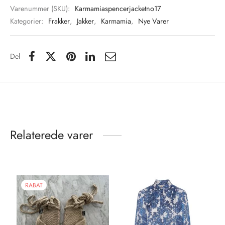
Varenummer (SKU):
Karmamiaspencerjacketno17
Kategorier:
Frakker
,
Jakker
,
Karmamia
,
Nye Varer
Del
Relaterede varer
RABAT