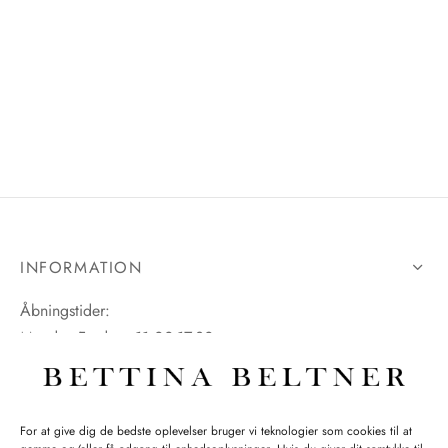
INFORMATION
Åbningstider:
Mandag-Fredag: 11.00-17.30
Lørdag: 11.00-15.00
For at give dig de bedste oplevelser bruger vi teknologier som cookies til at