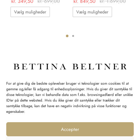
kr.
349,50
kr.
699,00
kr.
849,50
kr.
1.699,00
kr
Dette
Dette
kr
Vælg muligheder
Vælg muligheder
vare
vare
har
har
flere
flere
varianter.
varianter.
ter.
Mulighederne
Mulighedern
hederne
kan
kan
vælges
vælges
s
på
på
INFORMATION
For at give dig de bedste oplevelser bruger vi teknologier som cookies til at
varesiden
varesiden
gemme og/eller få adgang til enhedsoplysninger. Hvis du giver dit samtykke til
iden
Åbningstider:
disse teknologier, kan vi behandle data som f.eks. browsingadfærd eller unikke
Mandag-Fredag: 11.00-17.30
ID'er på dette websted. Hvis du ikke giver dit samtykke eller trækker dit
samtykke tilbage, kan det have en negativ indvirkning på visse funktioner og
Lørdag: 11.00-15.00
egenskaber.
Accepter
SPØRGSMÅL WEBORDRE