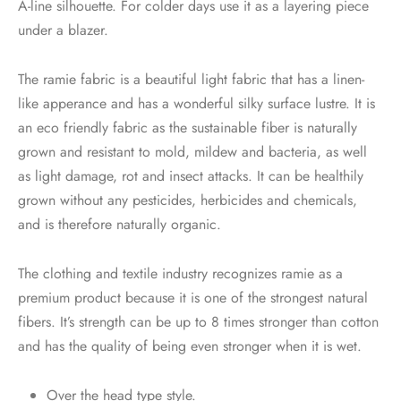
A-line silhouette. For colder days use it as a layering piece
under a blazer.
The ramie fabric is a beautiful light fabric that has a linen-
like apperance and has a wonderful silky surface lustre. It is
an eco friendly fabric as the sustainable fiber is naturally
grown and resistant to mold, mildew and bacteria, as well
as light damage, rot and insect attacks. It can be healthily
grown without any pesticides, herbicides and chemicals,
and is therefore naturally organic.
The clothing and textile industry recognizes ramie as a
premium product because it is one of the strongest natural
fibers. It’s strength can be up to 8 times stronger than cotton
and has the quality of being even stronger when it is wet.
Over the head type style.