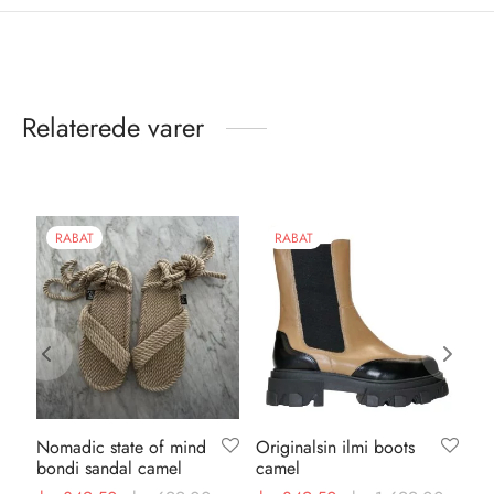
Relaterede varer
RABAT
RABAT
Nomadic state of mind
Originalsin ilmi boots
Or
bondi sandal camel
camel
le