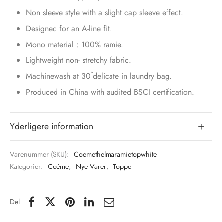
Non sleeve style with a slight cap sleeve effect.
Designed for an A-line fit.
Mono material : 100% ramie.
Lightweight non- stretchy fabric.
Machinewash at 30˚delicate in laundry bag.
Produced in China with audited BSCI certification.
Yderligere information
Varenummer (SKU):
Coemethelmaramietopwhite
Kategorier:
Coéme
,
Nye Varer
,
Toppe
Del