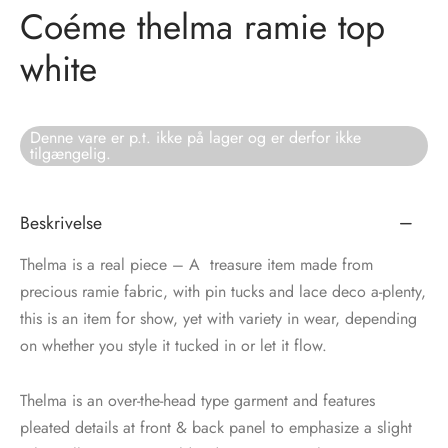
Coéme thelma ramie top
tröm
s
white
nalsin
ter
Denne vare er p.t. ikke på lager og er derfor ikke
numb
tilgængelig.
 Biz Copenhagen
shirts
Beskrivelse
e Schnoor
e
Thelma is a real piece – A treasure item made from
es from the atelier
ts
precious ramie fabric, with pin tucks and lace deco a-plenty,
-50%
this is an item for show, yet with variety in wear, depending
n Pioneers
on whether you style it tucked in or let it flow.
Thelma is an over-the-head type garment and features
pleated details at front & back panel to emphasize a slight