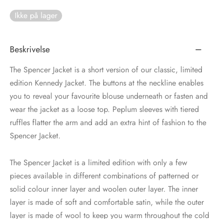
Ikke på lager
tröm
s
nalsin
ter
Beskrivelse
numb
The Spencer Jacket is a short version of our classic, limited
edition Kennedy Jacket. The buttons at the neckline enables
 Biz Copenhagen
shirts
you to reveal your favourite blouse underneath or fasten and
wear the jacket as a loose top. Peplum sleeves with tiered
e Schnoor
e
ruffles flatter the arm and add an extra hint of fashion to the
Spencer Jacket.
es from the atelier
ts
-50%
The Spencer Jacket is a limited edition with only a few
n Pioneers
pieces available in different combinations of patterned or
solid colour inner layer and woolen outer layer. The inner
layer is made of soft and comfortable satin, while the outer
layer is made of wool to keep you warm throughout the cold