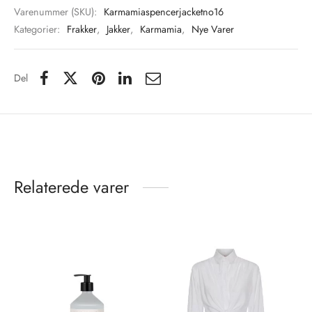
Varenummer (SKU):
Karmamiaspencerjacketno16
Kategorier:
Frakker
,
Jakker
,
Karmamia
,
Nye Varer
Del
Relaterede varer