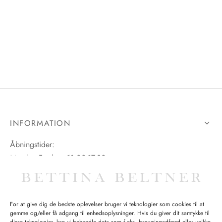
INFORMATION
Åbningstider:
Mandag-Fredag: 11.00-17.30
Lørdag: 11.00-15.00
For at give dig de bedste oplevelser bruger vi teknologier som cookies til at
gemme og/eller få adgang til enhedsoplysninger. Hvis du giver dit samtykke til
SPØRGSMÅL WEBORDRE