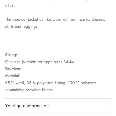
days.
The Spencer Jacket can be worn with both pants, dresses,
skirts and leggings.
Sizing:
One size (suitable for appr. sizes 34-44)
Dry-clean
Material:
65 % wool, 35 % polyester. Lining: 100 % polyester
(containing recycled fibers)
Yderligere information