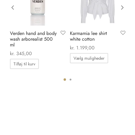
Verden hand and body
Karmamia lee shirt
Ka
wash arborealist 500
white cotton
da
ml
kr.
1.199,00
kr.
kr.
345,00
Dette
Vælg muligheder
vare
Tilføj til kurv
har
flere
ter.
varianter.
hederne
Mulighedern
kan
s
vælges
på
iden
varesiden