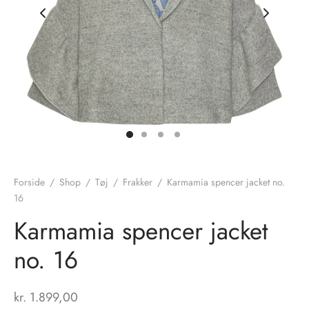
nhagen Shoes
igans
læder
ne Studios
er
ie
amia
r
eloo
Forside
/
Shop
/
Tøj
/
Frakker
/
Karmamia spencer jacket no.
16
té Essentiel
uits
Karmamia spencer jacket
noer
no. 16
o
r
kr.
1.899,00
 Cruz
rdele