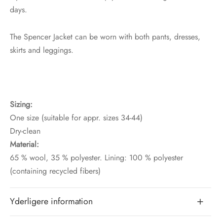
days.
The Spencer Jacket can be worn with both pants, dresses,
skirts and leggings.
Sizing:
One size (suitable for appr. sizes 34-44)
Dry-clean
Material:
65 % wool, 35 % polyester. Lining: 100 % polyester
(containing recycled fibers)
Yderligere information