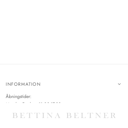
INFORMATION
Åbningstider:
Mandag-Fredag: 11.00-17.30
Lørdag: 11.00-15.00