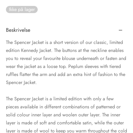
Ikke på lager
tröm
s
nalsin
ter
Beskrivelse
numb
The Spencer Jacket is a short version of our classic, limited
edition Kennedy Jacket. The buttons at the neckline enables
 Biz Copenhagen
shirts
you to reveal your favourite blouse underneath or fasten and
wear the jacket as a loose top. Peplum sleeves with tiered
e Schnoor
e
ruffles flatter the arm and add an extra hint of fashion to the
Spencer Jacket.
es from the atelier
ts
-50%
The Spencer Jacket is a limited edition with only a few
n Pioneers
pieces available in different combinations of patterned or
solid colour inner layer and woolen outer layer. The inner
layer is made of soft and comfortable satin, while the outer
layer is made of wool to keep you warm throughout the cold