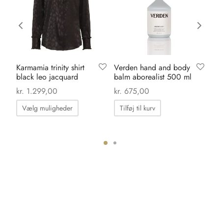
Karmamia trinity shirt
Verden hand and body
Li
black leo jacquard
balm aborealist 500 ml
gr
kr
kr.
1.299,00
kr.
675,00
Dette
Vælg muligheder
Tilføj til kurv
vare
har
flere
varianter.
Mulighederne
kan
vælges
på