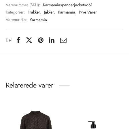
Varenummer (SKU):
Karmamiaspencerjacketno61
Kategorier:
Frakker
,
Jakker
,
Karmamia
,
Nye Varer
Varemærke:
Karmamia
Del
Relaterede varer